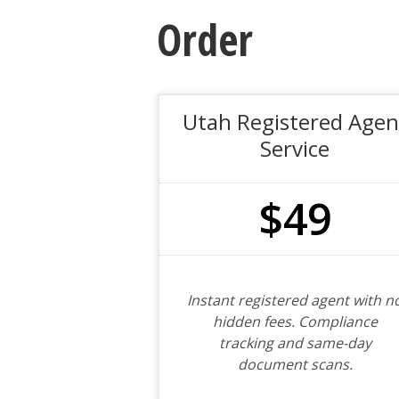
Order
Utah Registered Agen
Service
$49
Instant registered agent with n
hidden fees. Compliance
tracking and same-day
document scans.