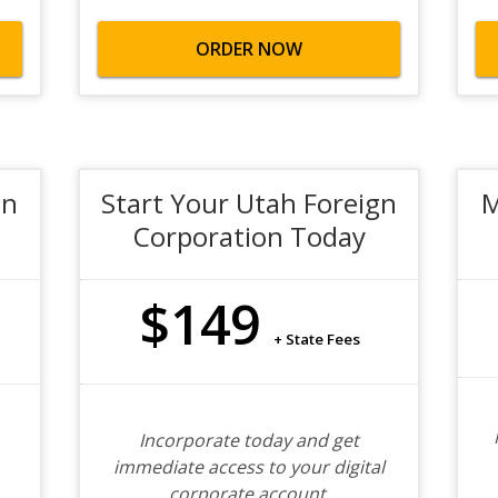
ORDER NOW
gn
Start Your Utah Foreign
M
Corporation Today
$149
+ State Fees
Incorporate today and get
immediate access to your digital
corporate account.