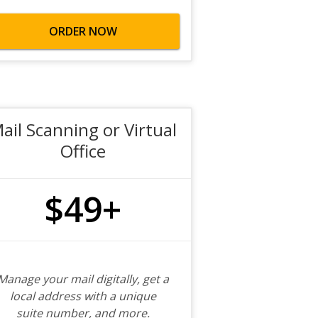
ORDER NOW
ail Scanning or Virtual
Office
$49+
Manage your mail digitally, get a
local address with a unique
suite number, and more.