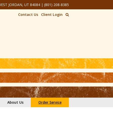
 WEST JORDAN, UT 84084
|
(801) 208-8385
Contact Us
Client Login
About Us
Order Service