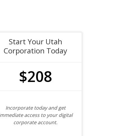
Start Your Utah
Corporation Today
$208
Incorporate today and get
immediate access to your digital
corporate account.