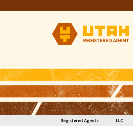
Skip to main content
Registered Agents
LLC