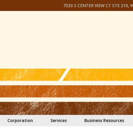
7533 S CENTER VIEW CT STE 210,
Corporation
Services
Business Resources