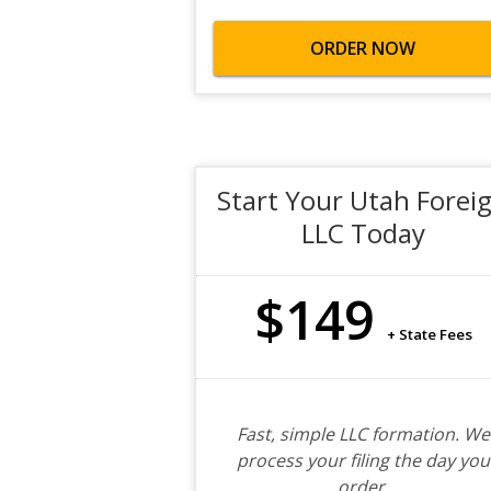
ORDER NOW
Start Your Utah Forei
LLC Today
$149
+ State Fees
Fast, simple LLC formation. We
process your filing the day you
order.