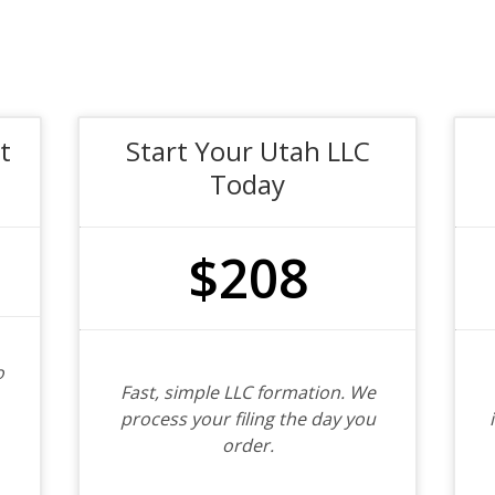
t
Start Your Utah LLC
Today
$208
o
Fast, simple LLC formation. We
process your filing the day you
order.