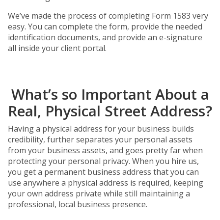
We’ve made the process of completing Form 1583 very
easy. You can complete the form, provide the needed
identification documents, and provide an e-signature
all inside your client portal.
What’s so Important About a
Real, Physical Street Address?
Having a physical address for your business builds
credibility, further separates your personal assets
from your business assets, and goes pretty far when
protecting your personal privacy. When you hire us,
you get a permanent business address that you can
use anywhere a physical address is required, keeping
your own address private while still maintaining a
professional, local business presence.