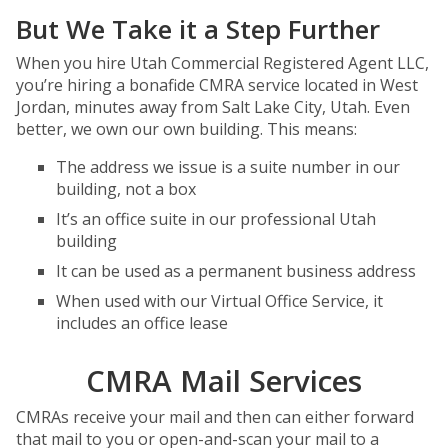
But We Take it a Step Further
When you hire Utah Commercial Registered Agent LLC,
you’re hiring a bonafide CMRA service located in West
Jordan, minutes away from Salt Lake City, Utah. Even
better, we own our own building. This means:
The address we issue is a suite number in our
building, not a box
It’s an office suite in our professional Utah
building
It can be used as a permanent business address
When used with our Virtual Office Service, it
includes an office lease
CMRA Mail Services
CMRAs receive your mail and then can either forward
that mail to you or open-and-scan your mail to a