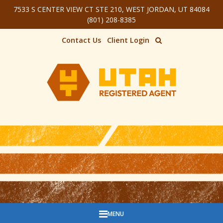
7533 S CENTER VIEW CT STE 210, WEST JORDAN, UT 84084
Skip to main content
(801) 208-8385
Contact Us
Client Login
MENU