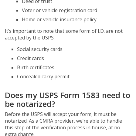
Deed of trust
Voter or vehicle registration card
Home or vehicle insurance policy
It’s important to note that some form of I.D. are not
accepted by the USPS:
Social security cards
Credit cards
Birth certificates
Concealed carry permit
Does my USPS Form 1583 need to
be notarized?
Before the USPS will accept your form, it must be
notarized. As a CMRA provider, we’re able to handle
this step of the verification process in house, at no
extra charge.