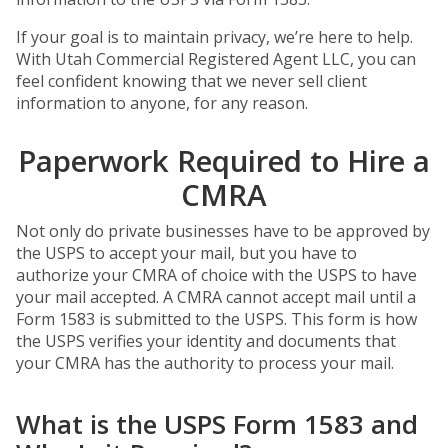
If your goal is to maintain privacy, we’re here to help.
With Utah Commercial Registered Agent LLC, you can
feel confident knowing that we never sell client
information to anyone, for any reason.
Paperwork Required to Hire a
CMRA
Not only do private businesses have to be approved by
the USPS to accept your mail, but you have to
authorize your CMRA of choice with the USPS to have
your mail accepted. A CMRA cannot accept mail until a
Form 1583 is submitted to the USPS. This form is how
the USPS verifies your identity and documents that
your CMRA has the authority to process your mail.
What is the USPS Form 1583 and