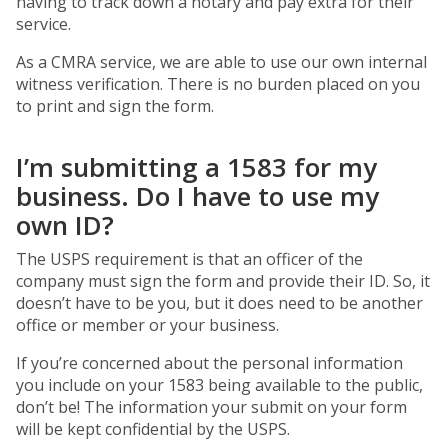
having to track down a notary and pay extra for their
service.
As a CMRA service, we are able to use our own internal
witness verification. There is no burden placed on you
to print and sign the form.
I’m submitting a 1583 for my
business. Do I have to use my
own ID?
The USPS requirement is that an officer of the
company must sign the form and provide their ID. So, it
doesn’t have to be you, but it does need to be another
office or member or your business.
If you’re concerned about the personal information
you include on your 1583 being available to the public,
don’t be! The information your submit on your form
will be kept confidential by the USPS.