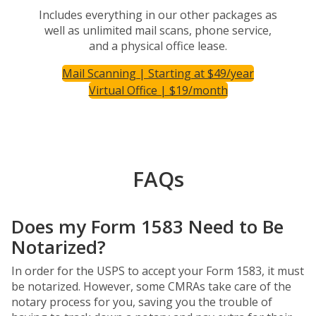
Includes everything in our other packages as
well as unlimited mail scans, phone service,
and a physical office lease.
Mail Scanning | Starting at $49/year
Virtual Office | $19/month
FAQs
Does my Form 1583 Need to Be
Notarized?
In order for the USPS to accept your Form 1583, it must
be notarized. However, some CMRAs take care of the
notary process for you, saving you the trouble of