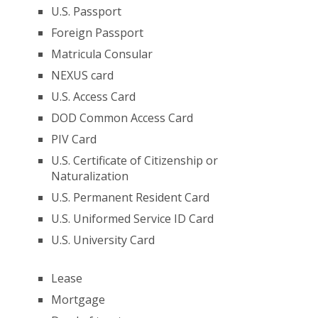
U.S. Passport
Foreign Passport
Matricula Consular
NEXUS card
U.S. Access Card
DOD Common Access Card
PIV Card
U.S. Certificate of Citizenship or
Naturalization
U.S. Permanent Resident Card
U.S. Uniformed Service ID Card
U.S. University Card
Lease
Mortgage