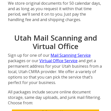
We store original documents for 50 calendar days,
and as long as you request it within that time
period, we’ll send it on to you. Just pay the
handling fee and and shipping charges.
Utah Mail Scanning and
Virtual Office
Sign up for one of our
Mail Scanning Service
packages or our
Virtual Office Service
and get a
permanent address for your Utah business from a
local, Utah CMRA provider. We offer a variety of
options so that you can pick the service that’s
perfect for your business.
All packages include secure online document
storage, same day uploads, and junk mail filtering.
Choose from: