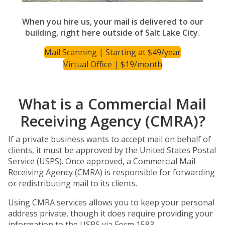
When you hire us, your mail is delivered to our
building, right here outside of Salt Lake City.
Mail Scanning | Starting at $49/year
Virtual Office | $19/month
What is a Commercial Mail
Receiving Agency (CMRA)?
If a private business wants to accept mail on behalf of
clients, it must be approved by the United States Postal
Service (USPS). Once approved, a Commercial Mail
Receiving Agency (CMRA) is responsible for forwarding
or redistributing mail to its clients.
Using CMRA services allows you to keep your personal
address private, though it does require providing your
information to the USPS via Form 1583.