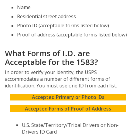
Name
Residential street address
Photo ID (acceptable forms listed below)
Proof of address (acceptable forms listed below)
What Forms of I.D. are
Acceptable for the 1583?
In order to verify your identity, the USPS
accommodates a number of different forms of
identification. You must use one ID from each list.
Accepted Primary or Photo IDs
Accepted Forms of Proof of Address
U.S. State/Territory/Tribal Drivers or Non-
Drivers ID Card