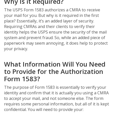
Why Is it Required?
The USPS Form 1583 authorizes a CMRA to receive
your mail for you. But why is it required in the first
place? Essentially, it’s an added layer of security.
Requiring CMRAs and their clients to verify their
identity helps the USPS ensure the security of the mail
system and prevent fraud. So, while an added piece of
paperwork may seem annoying, it does help to protect
your privacy.
What Information Will You Need
to Provide for the Authorization
Form 1583?
The purpose of Form 1583 is essentially to verify your
identity and confirm that it is actually you using a CMRA
to accept your mail, and not someone else. The form
requires some personal information, but all of it is kept
confidential. You will need to provide your: