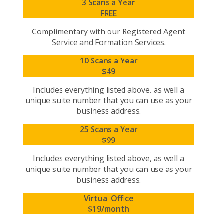
3 Scans a Year
FREE
Complimentary with our Registered Agent
Service and Formation Services.
10 Scans a Year
$49
Includes everything listed above, as well a
unique suite number that you can use as your
business address.
25 Scans a Year
$99
Includes everything listed above, as well a
unique suite number that you can use as your
business address.
Virtual Office
$19/month