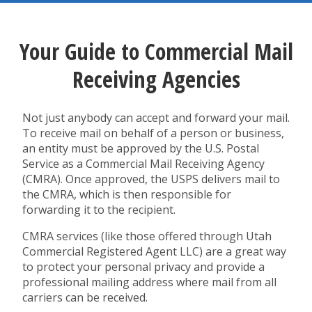
Your Guide to Commercial Mail
Receiving Agencies
Not just anybody can accept and forward your mail.
To receive mail on behalf of a person or business,
an entity must be approved by the U.S. Postal
Service as a Commercial Mail Receiving Agency
(CMRA). Once approved, the USPS delivers mail to
the CMRA, which is then responsible for
forwarding it to the recipient.
CMRA services (like those offered through Utah
Commercial Registered Agent LLC) are a great way
to protect your personal privacy and provide a
professional mailing address where mail from all
carriers can be received.