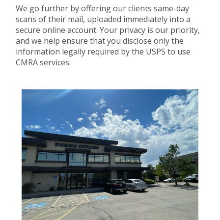
We go further by offering our clients same-day
scans of their mail, uploaded immediately into a
secure online account. Your privacy is our priority,
and we help ensure that you disclose only the
information legally required by the USPS to use
CMRA services.