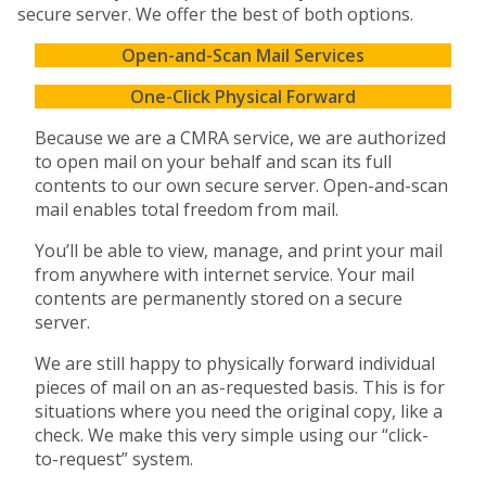
secure server. We offer the best of both options.
Open-and-Scan Mail Services
One-Click Physical Forward
Because we are a CMRA service, we are authorized
to open mail on your behalf and scan its full
contents to our own secure server. Open-and-scan
mail enables total freedom from mail.
You’ll be able to view, manage, and print your mail
from anywhere with internet service. Your mail
contents are permanently stored on a secure
server.
We are still happy to physically forward individual
pieces of mail on an as-requested basis. This is for
situations where you need the original copy, like a
check. We make this very simple using our “click-
to-request” system.